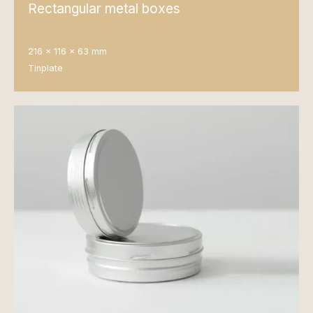
Rectangular metal boxes
216 x 116 x 63 mm
Tinplate