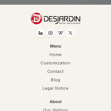
Menu
Home
Customization
Contact
Blog
Legal Notice
About
Our History