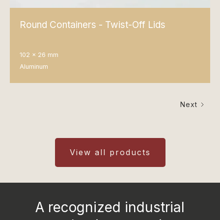
Round Containers - Twist-Off Lids
102 x 26 mm
Aluminum
Next
View all products
A recognized industrial