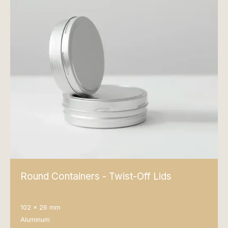
Round Containers - Twist-Off Lids
102 x 26 mm
Aluminum