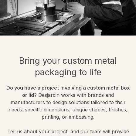
Bring your custom metal
packaging to life
Do you have a project
involving a custom metal box
or lid
? Desjardin works with brands and
manufacturers to design solutions tailored to their
needs: specific dimensions, unique shapes, finishes,
printing, or embossing.
Tell us about your project, and our team will provide