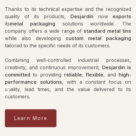
Thanks to its technical expertise and the recognized
quality of its products,
Desjardin
now
exports
its
metal packaging
solutions worldwide. The
company offers a wide range of
standard metal tins
while also developing
custom metal packaging
tailored to the specific needs of its customers.
Combining well-controlled industrial processes,
creativity, and continuous improvement,
Desjardin is
committed
to providing
reliable
,
flexible
, and
high-
performance
solutions
, with a constant focus on
quality, lead times, and the value delivered to its
customers.
Learn More