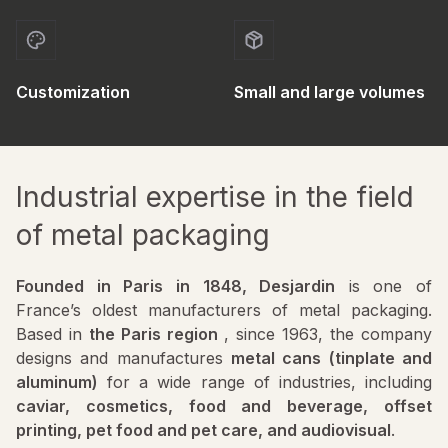
Customization
Small and large volumes
Industrial expertise in the field
of metal packaging
Founded in Paris in 1848, Desjardin
is one of
France’s oldest manufacturers of metal packaging.
Based in
the Paris region
, since 1963, the company
designs and manufactures
metal cans (tinplate and
aluminum)
for a wide range of industries, including
caviar, cosmetics, food and beverage, offset
printing, pet food and pet care, and audiovisual
.