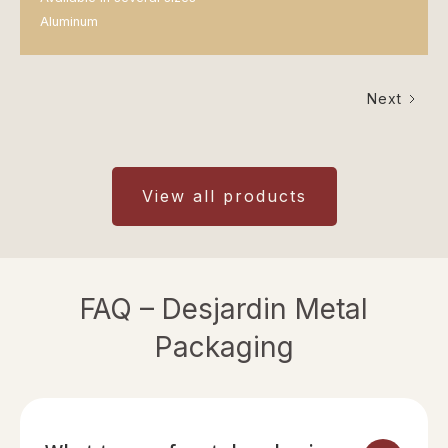
Aluminum
Next
View all products
FAQ – Desjardin Metal
Packaging