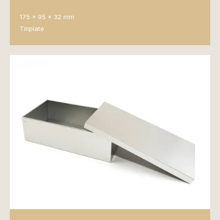
175 x 95 x 32 mm
Tinplate