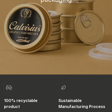
100% recyclable
Sustainable
product
Manufacturing Process