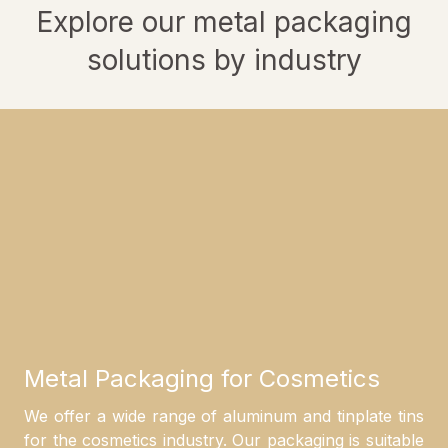
Explore our metal packaging
solutions by industry
Metal Packaging for Cosmetics
We offer a wide range of aluminum and tinplate tins
for the cosmetics industry. Our packaging is suitable