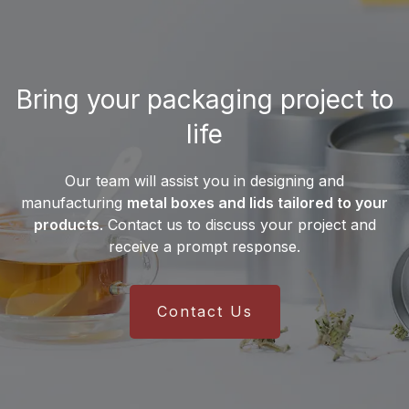
international supply chain and a
multilingual sales team
, the company
serves customers on all
five continents
.
This global presence ensures reliable
Bring your packaging project to
delivery and efficient integration into
manufacturers’ production lines.
life
Our team will assist you in designing and
manufacturing
metal boxes and lids tailored to your
products
. Contact us to discuss your project and
receive a prompt response.
Contact Us