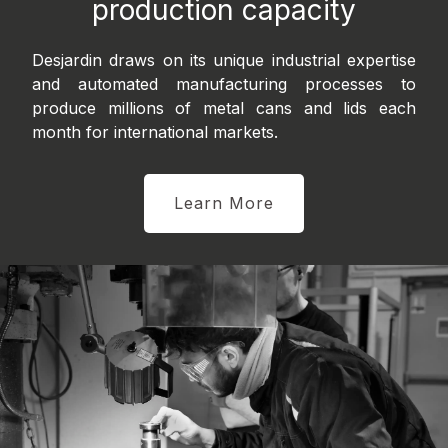
production capacity
Desjardin draws on its unique industrial expertise
and automated manufacturing processes to
produce millions of metal cans and lids each
month for international markets.
Learn More