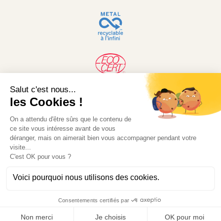
© 2026 Desjardin. Website developed by MW-
Concept