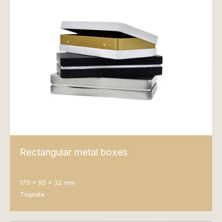
Rectangular metal boxes
175 x 95 x 32 mm
Tinplate