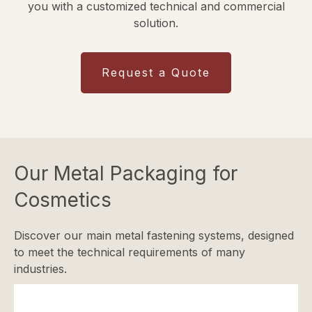
you with a customized technical and commercial
solution.
Request a Quote
Our Metal Packaging for
Cosmetics
Discover our main metal fastening systems, designed
to meet the technical requirements of many
industries.