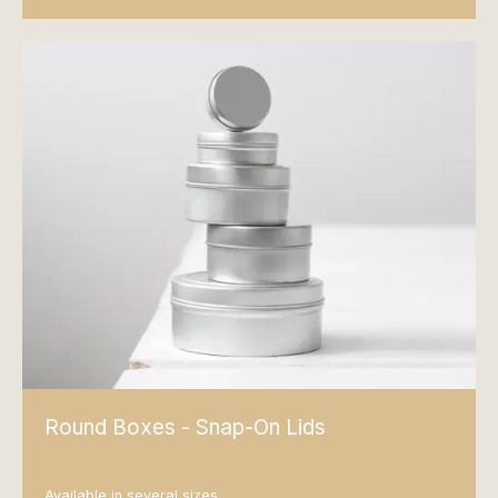
Round Boxes - Snap-On Lids
Available in several sizes