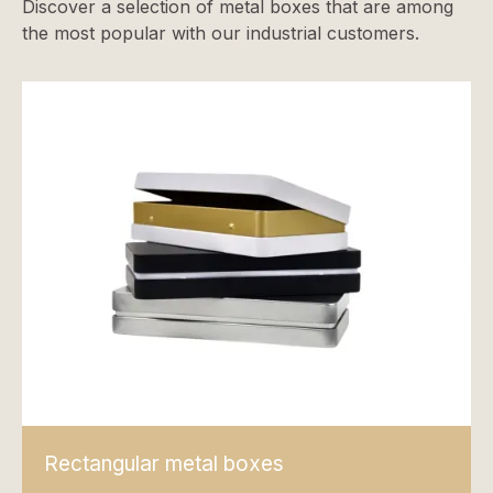
Discover a selection of metal boxes that are among
the most popular with our industrial customers.
Rectangular metal boxes