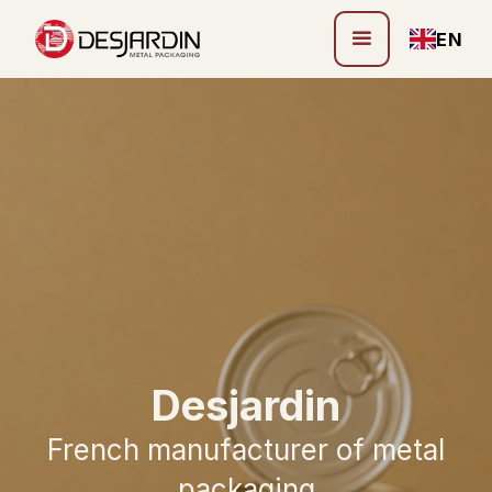
EN
Desjardin
French manufacturer of metal
packaging