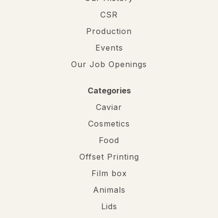
CSR
Production
Events
Our Job Openings
Categories
Caviar
Cosmetics
Food
Offset Printing
Film box
Animals
Lids