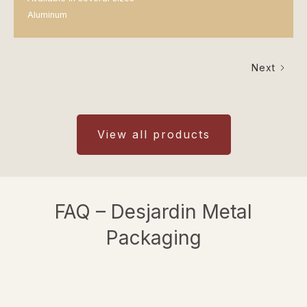
Aluminum
Next
View all products
FAQ – Desjardin Metal
Packaging