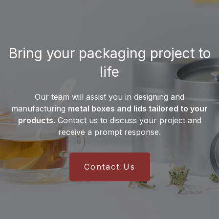
Desjardin distribute its
manufactures
more than 10 million metal
products?
cans
each month, enabling it to meet the
needs of both small businesses and
Desjardin exports its metal packaging
major international brands.
Bring your packaging project to
solutions worldwide. Thanks to an
international supply chain and a
life
multilingual sales team
, the company
serves customers on all
five continents
.
Our team will assist you in designing and
This global presence ensures reliable
manufacturing
metal boxes and lids tailored to your
delivery and efficient integration into
products
. Contact us to discuss your project and
manufacturers’ production lines.
receive a prompt response.
Contact Us