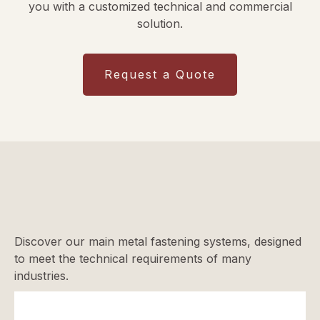
you with a customized technical and commercial
solution.
Request a Quote
Discover our main metal fastening systems, designed
to meet the technical requirements of many
industries.