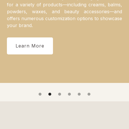
for a variety of products—including creams, balms,
powders, waxes, and beauty accessories—and
offers numerous customization options to showcase
your brand.
Learn More
Slide 2 of 6.