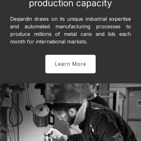
production capacity
Desjardin draws on its unique industrial expertise
and automated manufacturing processes to
produce millions of metal cans and lids each
month for international markets.
Learn More