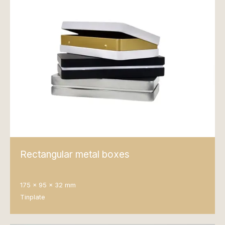
Rectangular metal boxes
175 x 95 x 32 mm
Tinplate