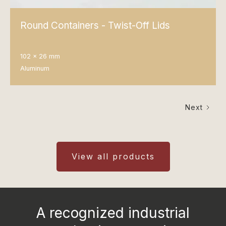
Round Containers - Twist-Off Lids
102 x 26 mm
Aluminum
Next
View all products
A recognized industrial