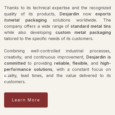
Thanks to its technical expertise and the recognized
quality of its products,
Desjardin
now
exports
its
metal packaging
solutions worldwide. The
company offers a wide range of
standard metal tins
while also developing
custom metal packaging
tailored to the specific needs of its customers.
Combining well-controlled industrial processes,
creativity, and continuous improvement,
Desjardin is
committed
to providing
reliable
,
flexible
, and
high-
performance
solutions
, with a constant focus on
quality, lead times, and the value delivered to its
customers.
Learn More