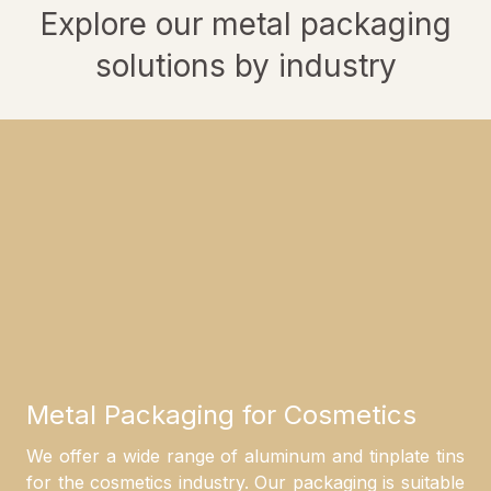
Explore our metal packaging
solutions by industry
Metal Packaging for Cosmetics
We offer a wide range of aluminum and tinplate tins
for the cosmetics industry. Our packaging is suitable