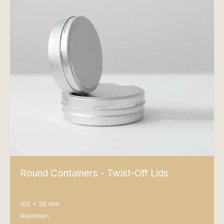
Round Containers - Twist-Off Lids
102 x 26 mm
Aluminum