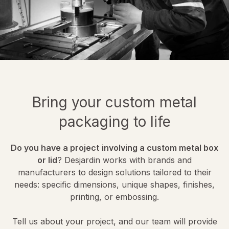
Bring your custom metal
packaging to life
Do you have a project
involving a custom metal box
or lid
? Desjardin works with brands and
manufacturers to design solutions tailored to their
needs: specific dimensions, unique shapes, finishes,
printing, or embossing.
Tell us about your project, and our team will provide