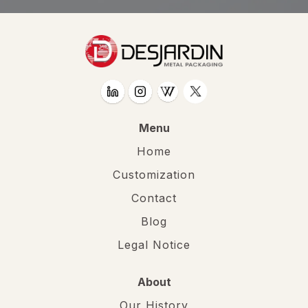
Menu
Home
Customization
Contact
Blog
Legal Notice
About
Our History