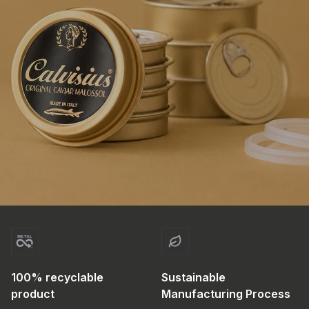
100% recyclable
Sustainable
product
Manufacturing Process