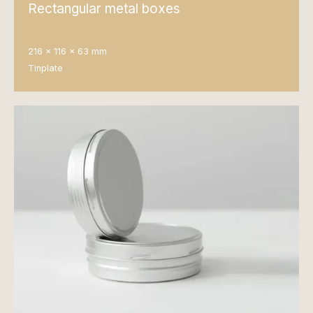
Rectangular metal boxes
216 x 116 x 63 mm
Tinplate