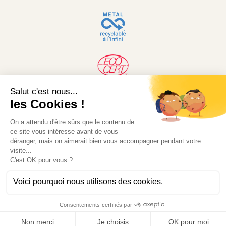
© 2026 Desjardin. Website developed by MW-
Concept