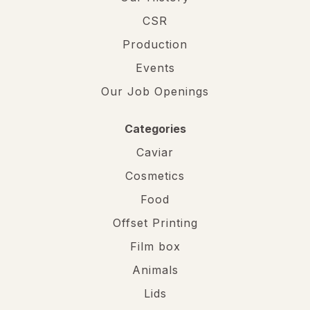
CSR
Production
Events
Our Job Openings
Categories
Caviar
Cosmetics
Food
Offset Printing
Film box
Animals
Lids