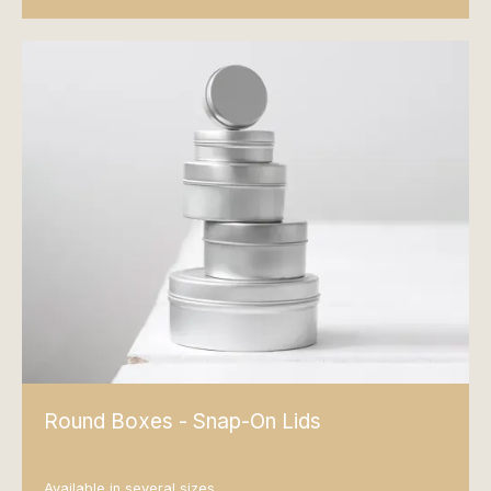
Round Boxes - Snap-On Lids
Available in several sizes