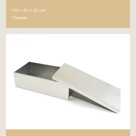
175 x 95 x 32 mm
Tinplate