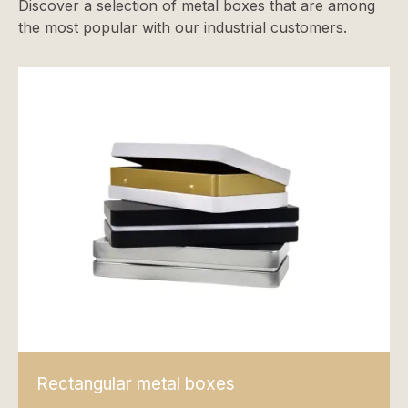
Discover a selection of metal boxes that are among
the most popular with our industrial customers.
Rectangular metal boxes