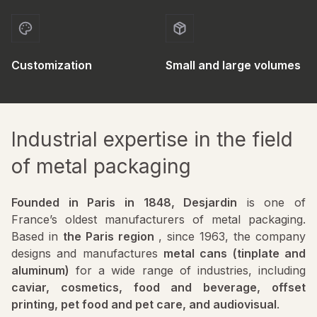
Customization
Small and large volumes
Industrial expertise in the field
of metal packaging
Founded in Paris in 1848, Desjardin
is one of
France’s oldest manufacturers of metal packaging.
Based in
the Paris region
, since 1963, the company
designs and manufactures
metal cans (tinplate and
aluminum)
for a wide range of industries, including
caviar, cosmetics, food and beverage, offset
printing, pet food and pet care, and audiovisual
.