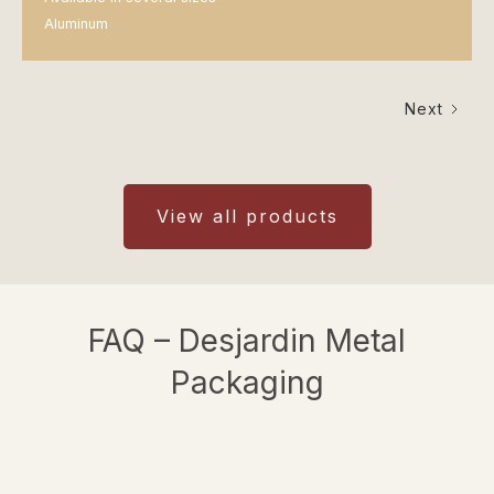
Aluminum
Next
View all products
FAQ – Desjardin Metal
Packaging