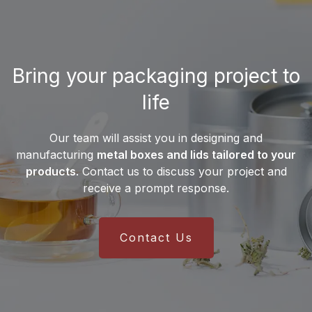
Desjardin distribute its
manufactures
more than 10 million metal
products?
cans
each month, enabling it to meet the
needs of both small businesses and
Desjardin exports its metal packaging
major international brands.
Bring your packaging project to
solutions worldwide. Thanks to an
international supply chain and a
life
multilingual sales team
, the company
serves customers on all
five continents
.
Our team will assist you in designing and
This global presence ensures reliable
manufacturing
metal boxes and lids tailored to your
delivery and efficient integration into
products
. Contact us to discuss your project and
manufacturers’ production lines.
receive a prompt response.
Contact Us