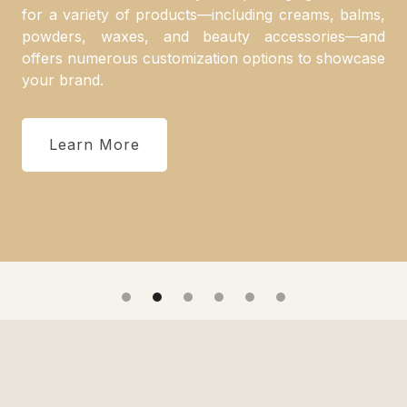
for a variety of products—including creams, balms,
powders, waxes, and beauty accessories—and
offers numerous customization options to showcase
your brand.
Learn More
Slide 2 of 6.