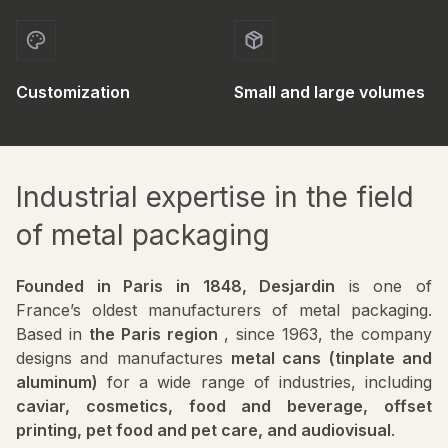
Customization
Small and large volumes
Industrial expertise in the field
of metal packaging
Founded in Paris in 1848, Desjardin
is one of
France’s oldest manufacturers of metal packaging.
Based in
the Paris region
, since 1963, the company
designs and manufactures
metal cans (tinplate and
aluminum)
for a wide range of industries, including
caviar, cosmetics, food and beverage, offset
printing, pet food and pet care, and audiovisual
.