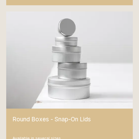
Round Boxes - Snap-On Lids
Available in several sizes