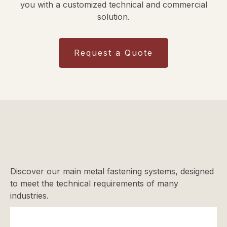
you with a customized technical and commercial
solution.
Request a Quote
Discover our main metal fastening systems, designed
to meet the technical requirements of many
industries.