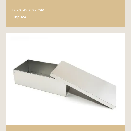
175 x 95 x 32 mm
Tinplate