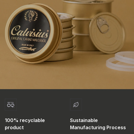
100% recyclable
Sustainable
product
Manufacturing Process