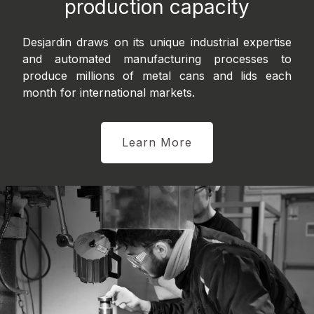
production capacity
Desjardin draws on its unique industrial expertise
and automated manufacturing processes to
produce millions of metal cans and lids each
month for international markets.
Learn More