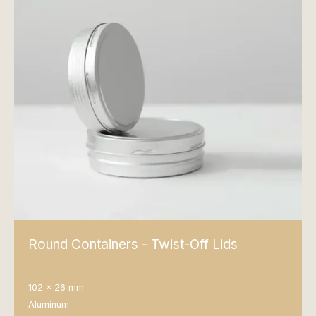
Round Containers - Twist-Off Lids
102 x 26 mm
Aluminum