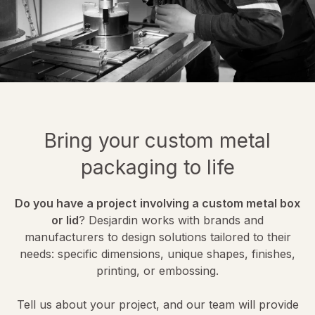
Bring your custom metal
packaging to life
Do you have a project
involving a custom metal box
or lid
? Desjardin works with brands and
manufacturers to design solutions tailored to their
needs: specific dimensions, unique shapes, finishes,
printing, or embossing.
Tell us about your project, and our team will provide