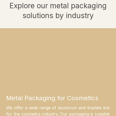
Explore our metal packaging
solutions by industry
Metal Packaging for Cosmetics
We offer a wide range of aluminum and tinplate tins
for the cosmetics industry. Our packaging is suitable