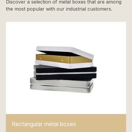
Discover a selection of metal boxes that are among
the most popular with our industrial customers.
Rectangular metal boxes