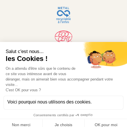
© 2026 Desjardin. Website developed by MW-
Concept