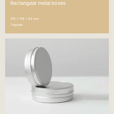
Rectangular metal boxes
216 x 116 x 63 mm
Tinplate