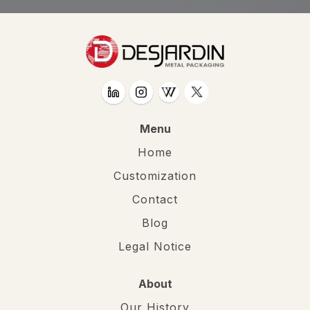
Menu
Home
Customization
Contact
Blog
Legal Notice
About
Our History