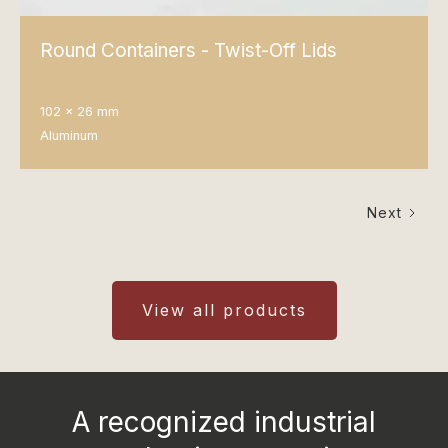
Round Containers - Twist-Off Lids
102 x 26 mm
Aluminum
Next
View all products
A recognized industrial