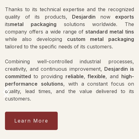
Thanks to its technical expertise and the recognized
quality of its products,
Desjardin
now
exports
its
metal packaging
solutions worldwide. The
company offers a wide range of
standard metal tins
while also developing
custom metal packaging
tailored to the specific needs of its customers.
Combining well-controlled industrial processes,
creativity, and continuous improvement,
Desjardin is
committed
to providing
reliable
,
flexible
, and
high-
performance
solutions
, with a constant focus on
quality, lead times, and the value delivered to its
customers.
Learn More