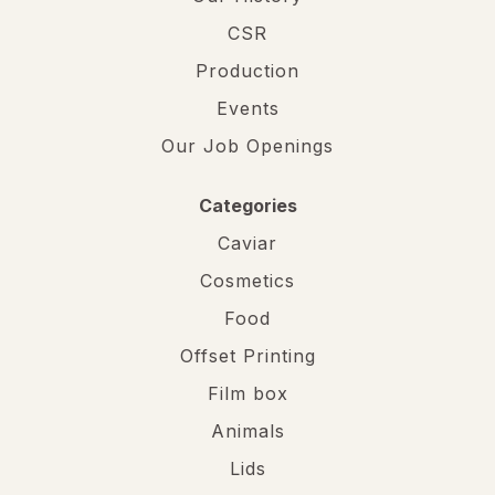
CSR
Production
Events
Our Job Openings
Categories
Caviar
Cosmetics
Food
Offset Printing
Film box
Animals
Lids