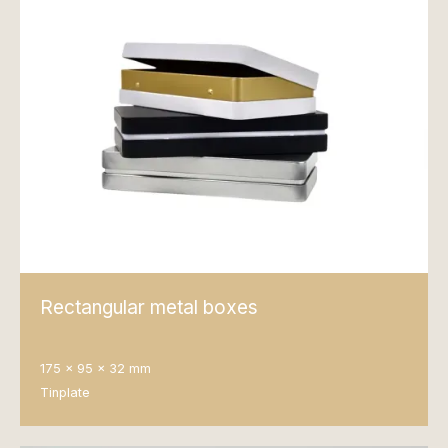
Rectangular metal boxes
175 x 95 x 32 mm
Tinplate